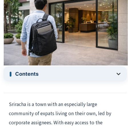
Contents
Sriracha is a town with an especially large
community of expats living on their own, led by
corporate assignees. With easy access to the