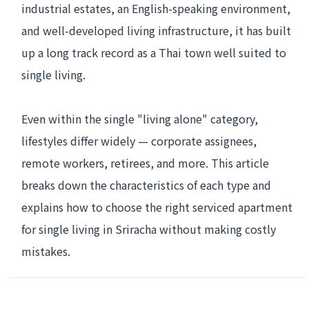
industrial estates, an English-speaking environment,
and well-developed living infrastructure, it has built
up a long track record as a Thai town well suited to
single living.
Even within the single "living alone" category,
lifestyles differ widely — corporate assignees,
remote workers, retirees, and more. This article
breaks down the characteristics of each type and
explains how to choose the right serviced apartment
for single living in Sriracha without making costly
mistakes.