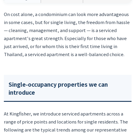
On cost alone, a condominium can look more advantageous
in some cases, but for single living, the freedom from hassle
— cleaning, management, and support — is a serviced
apartment's great strength. Especially for those who have
just arrived, or for whom this is their first time living in
Thailand, a serviced apartment is a well-balanced choice.
Single-occupancy properties we can
introduce
At Kingfisher, we introduce serviced apartments across a
range of price points and locations for single residents. The
following are the typical trends among our representative