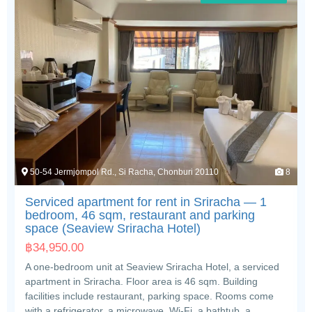
50-54 Jermjompol Rd., Si Racha, Chonburi 20110
8
Serviced apartment for rent in Sriracha — 1
bedroom, 46 sqm, restaurant and parking
space (Seaview Sriracha Hotel)
฿
34,950.00
A one-bedroom unit at Seaview Sriracha Hotel, a serviced
apartment in Sriracha. Floor area is 46 sqm. Building
facilities include restaurant, parking space. Rooms come
with a refrigerator, a microwave, Wi-Fi, a bathtub, a