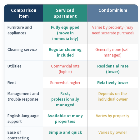
Comparison
Serviced
Condominium
item
apartment
Furniture and
Fully equipped
Varies by property (may
appliances
(move in
need separate purchase)
immediately)
Cleaning service
Regular cleaning
Generally none (self-
included
managed)
Utilities
Commercial rate
Residential rate
(higher)
(lower)
Rent
Somewhat higher
Relatively lower
Management and
Fast,
Depends on the
trouble response
professionally
individual owner
managed
English-language
Available at many
Varies by property
support
properties
Ease of
Simple and quick
Varies by owner
contracting