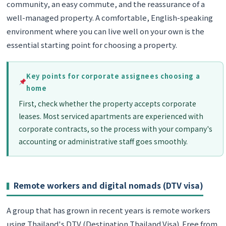
community, an easy commute, and the reassurance of a
well-managed property. A comfortable, English-speaking
environment where you can live well on your own is the
essential starting point for choosing a property.
Key points for corporate assignees choosing a
home
First, check whether the property accepts corporate
leases. Most serviced apartments are experienced with
corporate contracts, so the process with your company's
accounting or administrative staff goes smoothly.
Remote workers and digital nomads (DTV visa)
A group that has grown in recent years is remote workers
using Thailand's DTV (Destination Thailand Visa). Free from