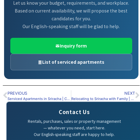
Let us know your budget, requirements, and workplace.
Based on current availability, we will propose the best
candidates for you.
Our English-speaking staff will be glad to help.
Inquiry form
List of serviced apartments
PREVIOUS
NEXT
Serviced Apartments in Sriracha | Complete Guide
Relocating to Sriracha with Family | Choosing the Right Serviced Apartment
Contact Us
Rentals, purchases, sales or property management
— whatever you need, start here.
Our English-speaking staff are happy to help.