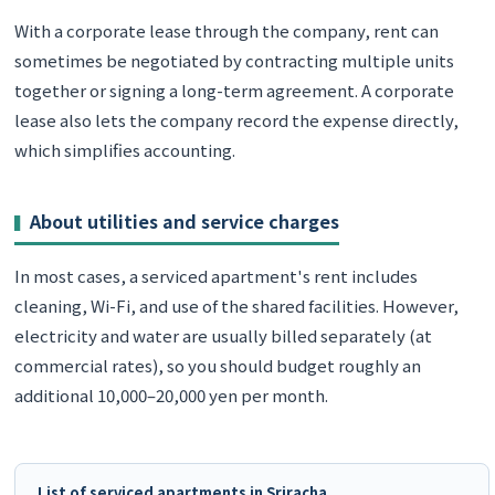
With a corporate lease through the company, rent can
sometimes be negotiated by contracting multiple units
together or signing a long-term agreement. A corporate
lease also lets the company record the expense directly,
which simplifies accounting.
About utilities and service charges
In most cases, a serviced apartment's rent includes
cleaning, Wi-Fi, and use of the shared facilities. However,
electricity and water are usually billed separately (at
commercial rates), so you should budget roughly an
additional 10,000–20,000 yen per month.
List of serviced apartments in Sriracha