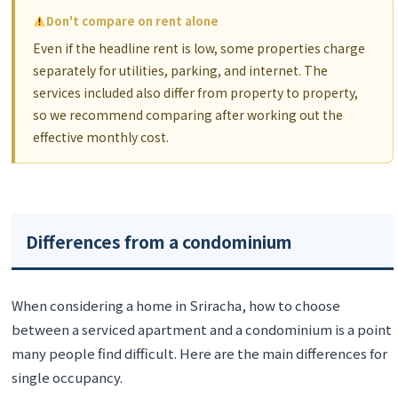
Don't compare on rent alone
Even if the headline rent is low, some properties charge
separately for utilities, parking, and internet. The
services included also differ from property to property,
so we recommend comparing after working out the
effective monthly cost.
Differences from a condominium
When considering a home in Sriracha, how to choose
between a serviced apartment and a condominium is a point
many people find difficult. Here are the main differences for
single occupancy.