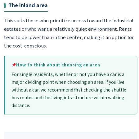
The inland area
This suits those who prioritize access toward the industrial
estates or who want a relatively quiet environment. Rents
tend to be lower than in the center, making it an option for
the cost-conscious.
How to think about choosing an area
For single residents, whether or not you have a car is a
major dividing point when choosing an area. If you live
without a car, we recommend first checking the shuttle
bus routes and the living infrastructure within walking
distance.