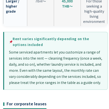
Larger /
70㎡〜
45,000
For those
higher
THB〜
seeking a
grade
high-quality
living
environment
Rent varies significantly depending on the
options included
Some serviced apartments let you customize a range of
services into the rent — cleaning frequency (once a week,
daily, and so on), whether laundry service is included, and
more. Even with the same layout, the monthly rate can
vary considerably depending on the services included, so
please treat the price ranges in the table as a guide only.
For corporate leases