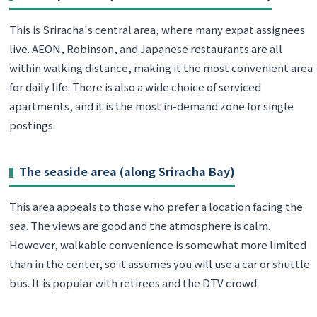
This is Sriracha's central area, where many expat assignees
live. AEON, Robinson, and Japanese restaurants are all
within walking distance, making it the most convenient area
for daily life. There is also a wide choice of serviced
apartments, and it is the most in-demand zone for single
postings.
The seaside area (along Sriracha Bay)
This area appeals to those who prefer a location facing the
sea. The views are good and the atmosphere is calm.
However, walkable convenience is somewhat more limited
than in the center, so it assumes you will use a car or shuttle
bus. It is popular with retirees and the DTV crowd.