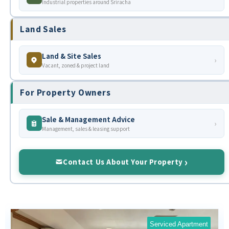
Industrial properties around Sriracha
Land Sales
Land & Site Sales
›
Vacant, zoned & project land
For Property Owners
Sale & Management Advice
›
Management, sales & leasing support
Contact Us About Your Property
Serviced Apartment