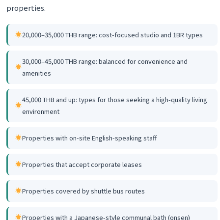
properties.
20,000–35,000 THB range: cost-focused studio and 1BR types
30,000–45,000 THB range: balanced for convenience and
amenities
45,000 THB and up: types for those seeking a high-quality living
environment
Properties with on-site English-speaking staff
Properties that accept corporate leases
Properties covered by shuttle bus routes
Properties with a Japanese-style communal bath (onsen)