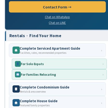
Contact Form →
Chat on WhatsApp
Chat on LINE
Rentals · Find Your Home
Complete Serviced Apartment Guide
›
Facilities, rates, recommended properties
›
For Solo Expats
›
For Families Relocating
Complete Condominium Guide
›
Rentals & area overview
Complete House Guide
›
Featured family properties