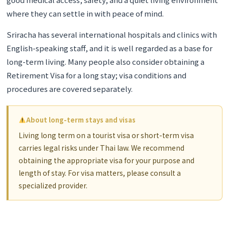
where they can settle in with peace of mind.
Sriracha has several international hospitals and clinics with
English-speaking staff, and it is well regarded as a base for
long-term living. Many people also consider obtaining a
Retirement Visa for a long stay; visa conditions and
procedures are covered separately.
About long-term stays and visas
Living long term on a tourist visa or short-term visa
carries legal risks under Thai law. We recommend
obtaining the appropriate visa for your purpose and
length of stay. For visa matters, please consult a
specialized provider.