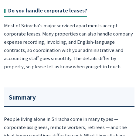
Do you handle corporate leases?
Most of Sriracha's major serviced apartments accept
corporate leases. Many properties can also handle company
expense recording, invoicing, and English-language
contracts, so coordination with your administrative and
accounting staff goes smoothly. The details differ by
property, so please let us know when you get in touch.
Summary
People living alone in Sriracha come in many types —
corporate assignees, remote workers, retirees — and the
ideal home conditions differ for each. What they all share,