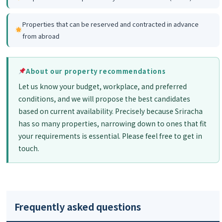
Properties that can be reserved and contracted in advance
from abroad
About our property recommendations
Let us know your budget, workplace, and preferred
conditions, and we will propose the best candidates
based on current availability. Precisely because Sriracha
has so many properties, narrowing down to ones that fit
your requirements is essential. Please feel free to get in
touch.
Frequently asked questions