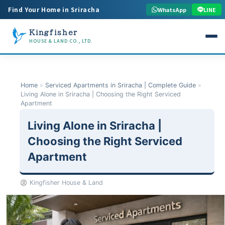
Find Your Home in Sriracha
WhatsApp
LINE
Kingfisher
HOUSE & LAND CO., LTD.
Home
»
Serviced Apartments in Sriracha | Complete Guide
»
Living Alone in Sriracha | Choosing the Right Serviced
Apartment
Living Alone in Sriracha |
Choosing the Right Serviced
Apartment
Kingfisher House & Land