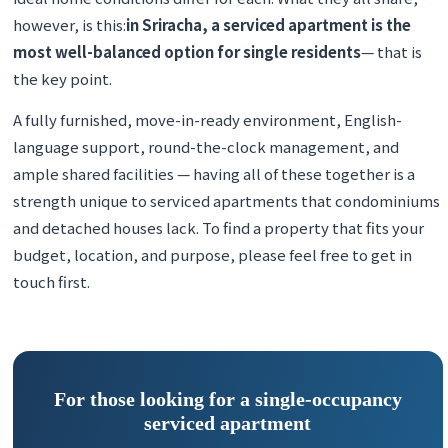
however, is this:
in Sriracha, a serviced apartment is the
most well-balanced option for single residents
— that is
the key point.
A fully furnished, move-in-ready environment, English-
language support, round-the-clock management, and
ample shared facilities — having all of these together is a
strength unique to serviced apartments that condominiums
and detached houses lack. To find a property that fits your
budget, location, and purpose, please feel free to get in
touch first.
For those looking for a single-occupancy
serviced apartment