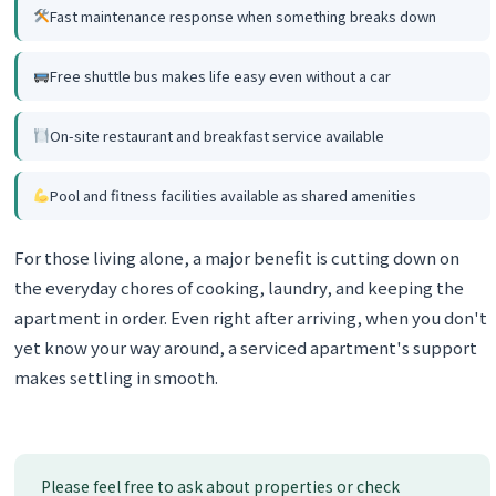
Fast maintenance response when something breaks down
Free shuttle bus makes life easy even without a car
On-site restaurant and breakfast service available
Pool and fitness facilities available as shared amenities
For those living alone, a major benefit is cutting down on
the everyday chores of cooking, laundry, and keeping the
apartment in order. Even right after arriving, when you don't
yet know your way around, a serviced apartment's support
makes settling in smooth.
Please feel free to ask about properties or check