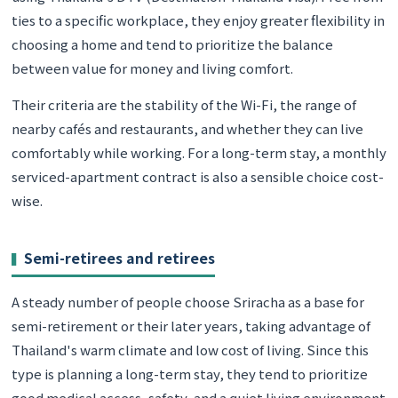
ties to a specific workplace, they enjoy greater flexibility in
choosing a home and tend to prioritize the balance
between value for money and living comfort.
Their criteria are the stability of the Wi-Fi, the range of
nearby cafés and restaurants, and whether they can live
comfortably while working. For a long-term stay, a monthly
serviced-apartment contract is also a sensible choice cost-
wise.
Semi-retirees and retirees
A steady number of people choose Sriracha as a base for
semi-retirement or their later years, taking advantage of
Thailand's warm climate and low cost of living. Since this
type is planning a long-term stay, they tend to prioritize
good medical access, safety, and a quiet living environment