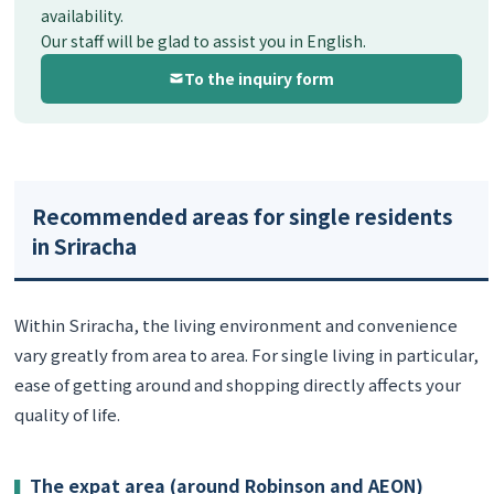
availability.
Our staff will be glad to assist you in English.
To the inquiry form
Recommended areas for single residents
in Sriracha
Within Sriracha, the living environment and convenience
vary greatly from area to area. For single living in particular,
ease of getting around and shopping directly affects your
quality of life.
The expat area (around Robinson and AEON)