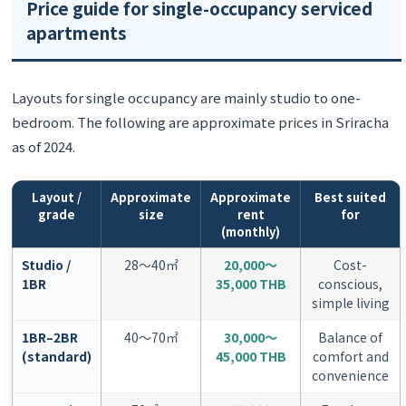
Price guide for single-occupancy serviced
apartments
Layouts for single occupancy are mainly studio to one-
bedroom. The following are approximate prices in Sriracha
as of 2024.
Layout /
Approximate
Approximate
Best suited
grade
size
rent
for
(monthly)
Studio /
28〜40㎡
20,000〜
Cost-
1BR
35,000 THB
conscious,
simple living
1BR–2BR
40〜70㎡
30,000〜
Balance of
(standard)
45,000 THB
comfort and
convenience