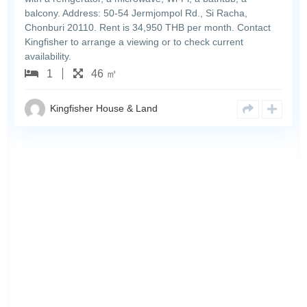
balcony. Address: 50-54 Jermjompol Rd., Si Racha,
Chonburi 20110. Rent is 34,950 THB per month. Contact
Kingfisher to arrange a viewing or to check current
availability.
1
46 ㎡
Kingfisher House & Land