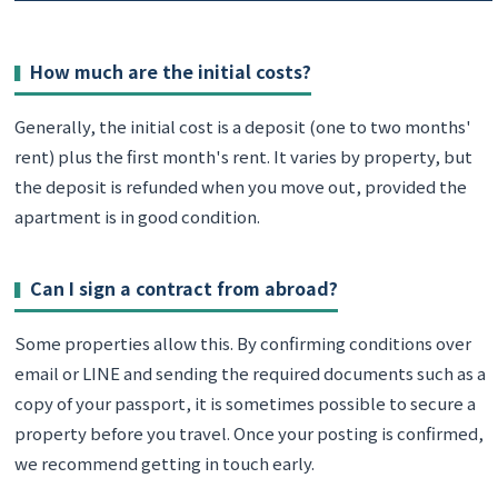
How much are the initial costs?
Generally, the initial cost is a deposit (one to two months'
rent) plus the first month's rent. It varies by property, but
the deposit is refunded when you move out, provided the
apartment is in good condition.
Can I sign a contract from abroad?
Some properties allow this. By confirming conditions over
email or LINE and sending the required documents such as a
copy of your passport, it is sometimes possible to secure a
property before you travel. Once your posting is confirmed,
we recommend getting in touch early.