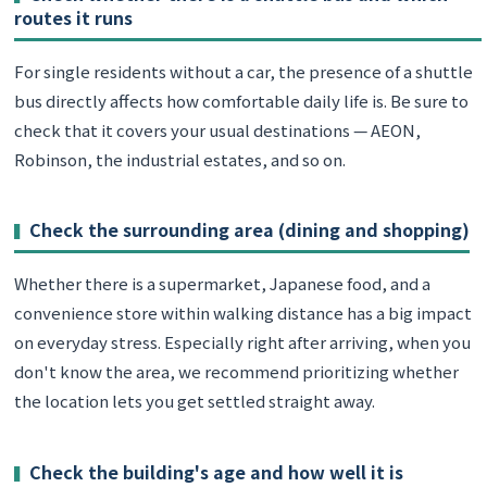
routes it runs
For single residents without a car, the presence of a shuttle
bus directly affects how comfortable daily life is. Be sure to
check that it covers your usual destinations — AEON,
Robinson, the industrial estates, and so on.
Check the surrounding area (dining and shopping)
Whether there is a supermarket, Japanese food, and a
convenience store within walking distance has a big impact
on everyday stress. Especially right after arriving, when you
don't know the area, we recommend prioritizing whether
the location lets you get settled straight away.
Check the building's age and how well it is