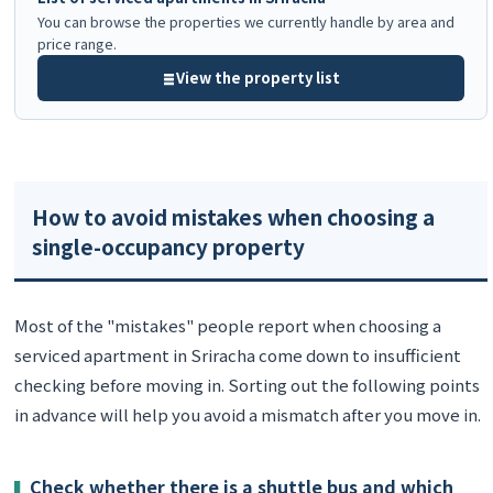
You can browse the properties we currently handle by area and
price range.
View the property list
How to avoid mistakes when choosing a
single-occupancy property
Most of the "mistakes" people report when choosing a
serviced apartment in Sriracha come down to insufficient
checking before moving in. Sorting out the following points
in advance will help you avoid a mismatch after you move in.
Check whether there is a shuttle bus and which