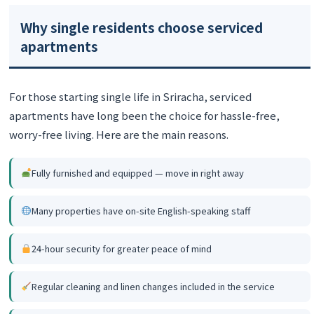
Why single residents choose serviced
apartments
For those starting single life in Sriracha, serviced
apartments have long been the choice for hassle-free,
worry-free living. Here are the main reasons.
Fully furnished and equipped — move in right away
Many properties have on-site English-speaking staff
24-hour security for greater peace of mind
Regular cleaning and linen changes included in the service