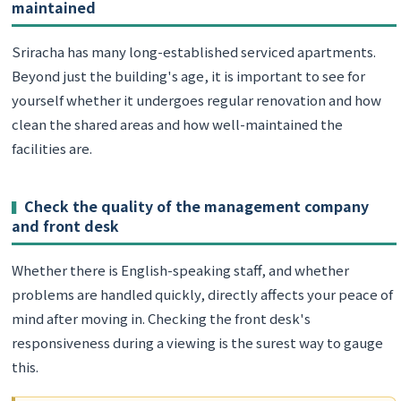
maintained
Sriracha has many long-established serviced apartments.
Beyond just the building's age, it is important to see for
yourself whether it undergoes regular renovation and how
clean the shared areas and how well-maintained the
facilities are.
Check the quality of the management company
and front desk
Whether there is English-speaking staff, and whether
problems are handled quickly, directly affects your peace of
mind after moving in. Checking the front desk's
responsiveness during a viewing is the surest way to gauge
this.