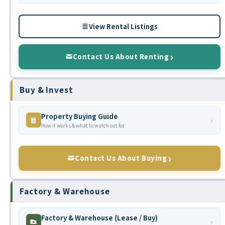
View Rental Listings
Contact Us About Renting
Buy & Invest
Property Buying Guide
›
How it works & what to watch out for
Contact Us About Buying
Factory & Warehouse
Factory & Warehouse (Lease / Buy)
›