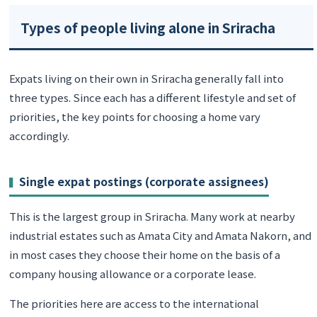
Types of people living alone in Sriracha
Expats living on their own in Sriracha generally fall into
three types. Since each has a different lifestyle and set of
priorities, the key points for choosing a home vary
accordingly.
Single expat postings (corporate assignees)
This is the largest group in Sriracha. Many work at nearby
industrial estates such as Amata City and Amata Nakorn, and
in most cases they choose their home on the basis of a
company housing allowance or a corporate lease.
The priorities here are access to the international