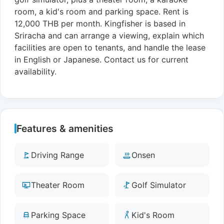
room, a kid's room and parking space. Rent is
12,000 THB per month. Kingfisher is based in
Sriracha and can arrange a viewing, explain which
facilities are open to tenants, and handle the lease
in English or Japanese. Contact us for current
availability.
Features & amenities
Driving Range
Onsen
Theater Room
Golf Simulator
Parking Space
Kid's Room