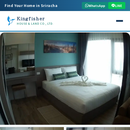
Find Your Home in Sriracha
WhatsApp
LINE
Kingfisher
HOUSE & LAND CO., LTD.