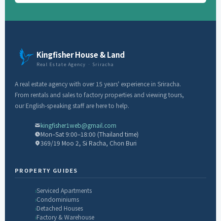
Kingfisher House & Land
Real Estate Agency · Sriracha
A real estate agency with over 15 years' experience in Sriracha.
From rentals and sales to factory properties and viewing tours,
our English-speaking staff are here to help.
kingfisher1web@gmail.com
Mon–Sat 9:00–18:00 (Thailand time)
369/19 Moo 2, Si Racha, Chon Buri
PROPERTY GUIDES
Serviced Apartments
Condominiums
Detached Houses
Factory & Warehouse