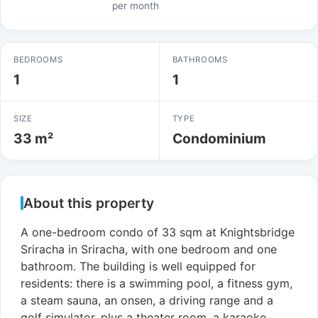
per month
BEDROOMS
BATHROOMS
1
1
SIZE
TYPE
33 m²
Condominium
About this property
A one-bedroom condo of 33 sqm at Knightsbridge
Sriracha in Sriracha, with one bedroom and one
bathroom. The building is well equipped for
residents: there is a swimming pool, a fitness gym,
a steam sauna, an onsen, a driving range and a
golf simulator, plus a theater room, a karaoke