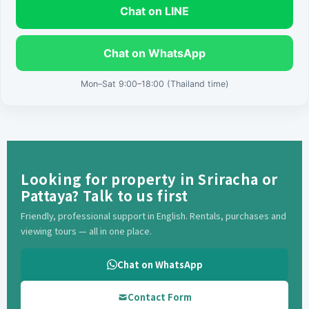
Chat on LINE
Chat on WhatsApp
Mon–Sat 9:00–18:00 (Thailand time)
Looking for property in Sriracha or
Pattaya? Talk to us first
Friendly, professional support in English. Rentals, purchases and
viewing tours — all in one place.
Chat on WhatsApp
Contact Form