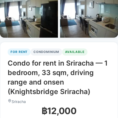
FOR RENT
CONDOMINIUM
AVAILABLE
Condo for rent in Sriracha — 1
bedroom, 33 sqm, driving
range and onsen
(Knightsbridge Sriracha)
Sriracha
฿12,000