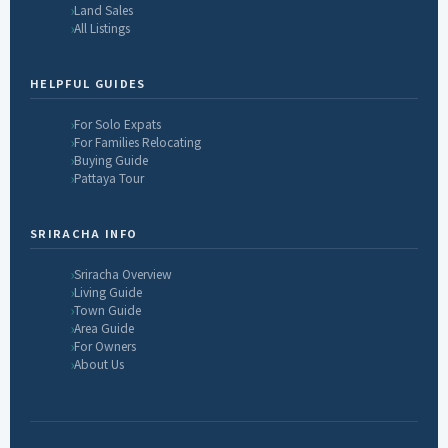
Land Sales
All Listings
HELPFUL GUIDES
For Solo Expats
For Families Relocating
Buying Guide
Pattaya Tour
SRIRACHA INFO
Sriracha Overview
Living Guide
Town Guide
Area Guide
For Owners
About Us