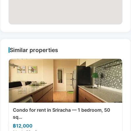
Similar properties
Condo for rent in Sriracha — 1 bedroom, 50
sq…
฿12,000