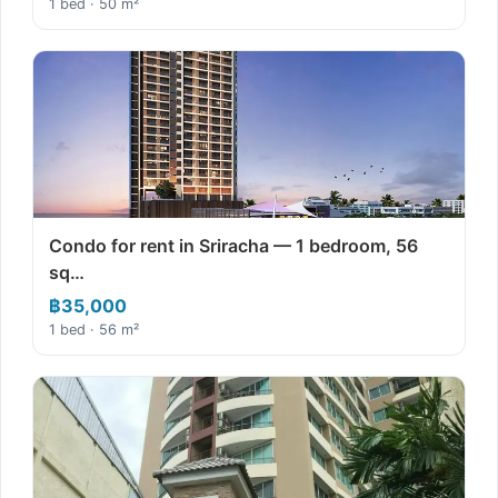
1 bed · 50 m²
Condo for rent in Sriracha — 1 bedroom, 56
sq…
฿35,000
1 bed · 56 m²