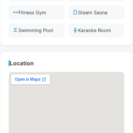
Fitness Gym
Steam Sauna
Swimming Pool
Karaoke Room
Location