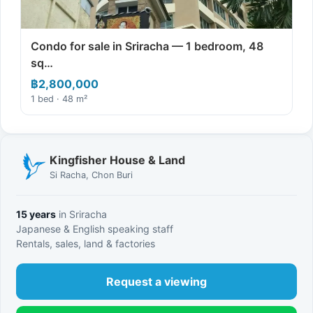
Condo for sale in Sriracha — 1 bedroom, 48
sq…
฿2,800,000
1 bed · 48 m²
Kingfisher House & Land
Si Racha, Chon Buri
15 years
in Sriracha
Japanese & English speaking staff
Rentals, sales, land & factories
Request a viewing