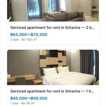
Serviced apartment for rent in Sriracha — 2 b…
฿65,000〜฿70,000
2 bed · 80-100 m²
Serviced apartment for rent in Sriracha — 1 b…
฿45,000〜฿50,000
1 bed · 48-58 m²