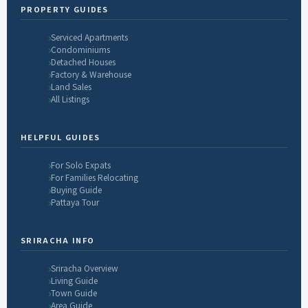
PROPERTY GUIDES
Serviced Apartments
Condominiums
Detached Houses
Factory & Warehouse
Land Sales
All Listings
HELPFUL GUIDES
For Solo Expats
For Families Relocating
Buying Guide
Pattaya Tour
SRIRACHA INFO
Sriracha Overview
Living Guide
Town Guide
Area Guide