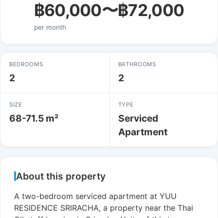
฿60,000〜฿72,000
per month
BEDROOMS
BATHROOMS
2
2
SIZE
TYPE
68-71.5 m²
Serviced
Apartment
About this property
A two-bedroom serviced apartment at YUU
RESIDENCE SRIRACHA, a property near the Thai