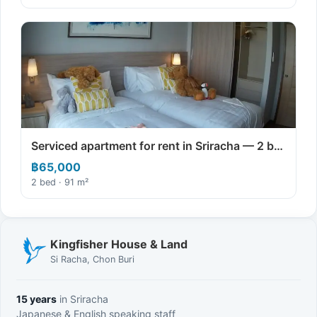
Serviced apartment for rent in Sriracha — 2 b…
฿65,000
2 bed · 91 m²
Kingfisher House & Land
Si Racha, Chon Buri
15 years
in Sriracha
Japanese & English speaking staff