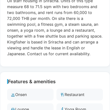
Oil staff housing in Sriracha. Units of this type
measure 68 to 71.5 sqm with two bedrooms and
two bathrooms, and rent runs from 60,000 to
72,000 THB per month. On site there is a
swimming pool, a fitness gym, a steam sauna, an
onsen, a yoga room, a lounge and a restaurant,
together with a free shuttle bus and parking space.
Kingfisher is based in Sriracha and can arrange a
viewing and handle the lease in English or
Japanese. Contact us for current availability.
Features & amenities
Onsen
Restaurant
Lounge
Yoga Room