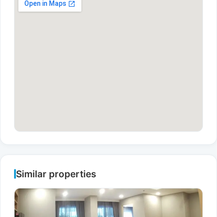
Similar properties