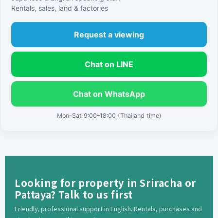
Rentals, sales, land & factories
Request a viewing
Chat on LINE
Chat on WhatsApp
Mon–Sat 9:00–18:00 (Thailand time)
Looking for property in Sriracha or
Pattaya? Talk to us first
Friendly, professional support in English. Rentals, purchases and