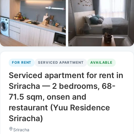
FOR RENT
SERVICED APARTMENT
AVAILABLE
Serviced apartment for rent in
Sriracha — 2 bedrooms, 68-
71.5 sqm, onsen and
restaurant (Yuu Residence
Sriracha)
Sriracha