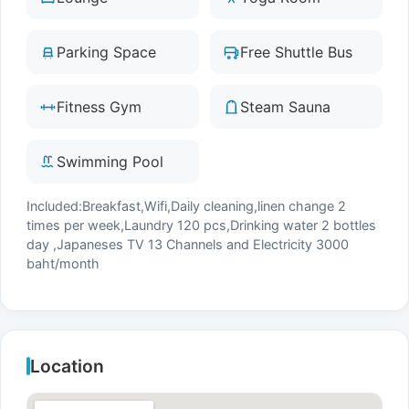
Parking Space
Free Shuttle Bus
Fitness Gym
Steam Sauna
Swimming Pool
Included:Breakfast,Wifi,Daily cleaning,linen change 2
times per week,Laundry 120 pcs,Drinking water 2 bottles
day ,Japaneses TV 13 Channels and Electricity 3000
baht/month
Location