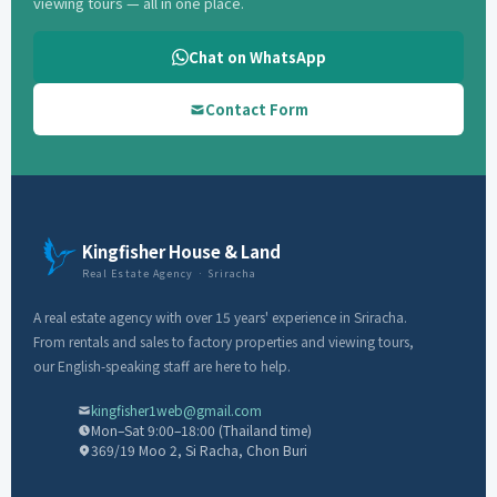
viewing tours — all in one place.
Chat on WhatsApp
Contact Form
Kingfisher House & Land
Real Estate Agency · Sriracha
A real estate agency with over 15 years' experience in Sriracha.
From rentals and sales to factory properties and viewing tours,
our English-speaking staff are here to help.
kingfisher1web@gmail.com
Mon–Sat 9:00–18:00 (Thailand time)
369/19 Moo 2, Si Racha, Chon Buri