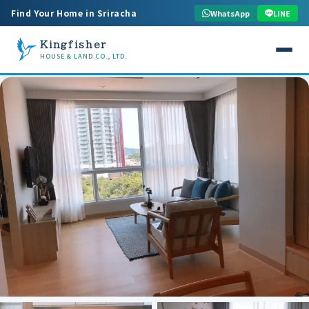
Find Your Home in Sriracha
WhatsApp
LINE
Kingfisher
HOUSE & LAND CO., LTD.