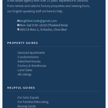
A real estate agency with over 15 years' experience in Sriracha.
From rentals and sales to factory properties and viewing tours,
our English-speaking staff are here to help.
kingfisher1web@gmail.com
Mon–Sat 9:00–18:00 (Thailand time)
369/19 Moo 2, Si Racha, Chon Buri
PROPERTY GUIDES
Serviced Apartments
Condominiums
Detached Houses
Factory & Warehouse
Land Sales
All Listings
HELPFUL GUIDES
For Solo Expats
For Families Relocating
Buying Guide