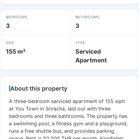
BEDROOMS
BATHROOMS
3
3
SIZE
TYPE
155 m²
Serviced
Apartment
About this property
A three-bedroom serviced apartment of 155 sqm
at You Town in Sriracha, laid out with three
bedrooms and three bathrooms. The property has
a swimming pool, a fitness gym and a playground,
runs a free shuttle bus, and provides parking
space. Rent is 50,000 THB per month. Kingfisher