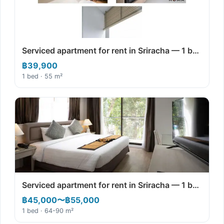
Serviced apartment for rent in Sriracha — 1 b…
฿39,900
1 bed · 55 m²
Serviced apartment for rent in Sriracha — 1 b…
฿45,000〜฿55,000
1 bed · 64-90 m²