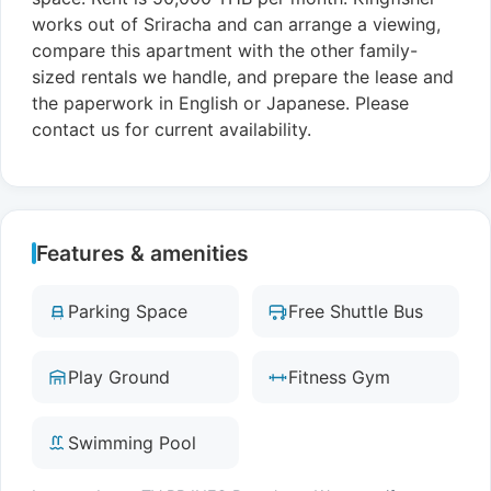
works out of Sriracha and can arrange a viewing,
compare this apartment with the other family-
sized rentals we handle, and prepare the lease and
the paperwork in English or Japanese. Please
contact us for current availability.
Features & amenities
Parking Space
Free Shuttle Bus
Play Ground
Fitness Gym
Swimming Pool