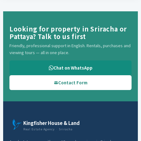
Looking for property in Sriracha or
Pattaya? Talk to us first
Friendly, professional support in English. Rentals, purchases and
viewing tours — all in one place.
Chat on WhatsApp
Contact Form
Kingfisher House & Land
Real Estate Agency · Sriracha