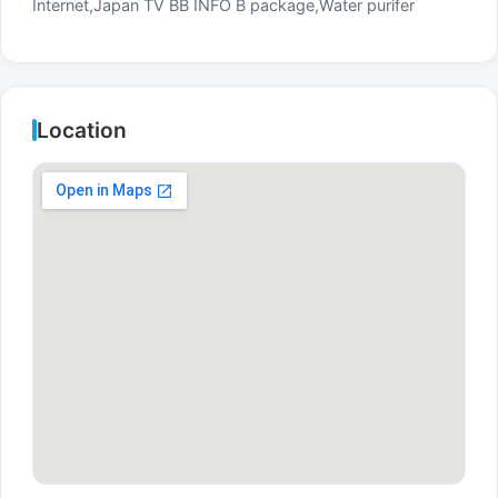
Internet,Japan TV BB INFO B package,Water purifer
Location