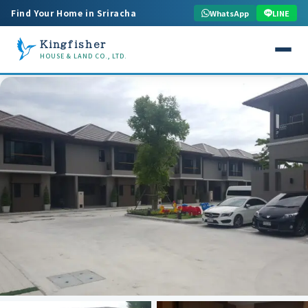
Find Your Home in Sriracha
WhatsApp
LINE
Kingfisher
HOUSE & LAND CO., LTD.