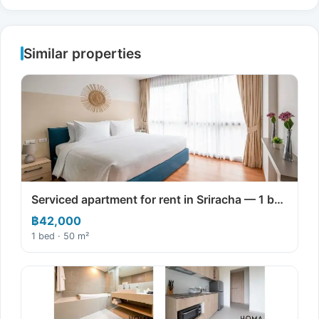
Similar properties
Serviced apartment for rent in Sriracha — 1 b…
฿42,000
1 bed · 50 m²