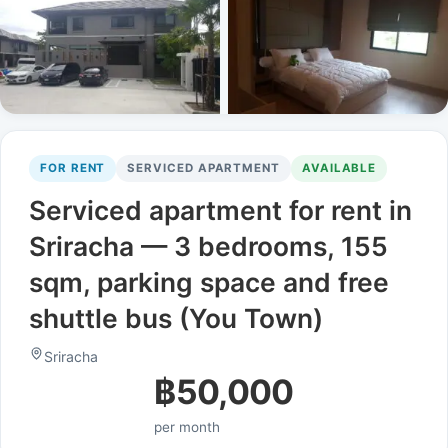
FOR RENT
SERVICED APARTMENT
AVAILABLE
Serviced apartment for rent in
Sriracha — 3 bedrooms, 155
sqm, parking space and free
shuttle bus (You Town)
Sriracha
฿50,000
per month