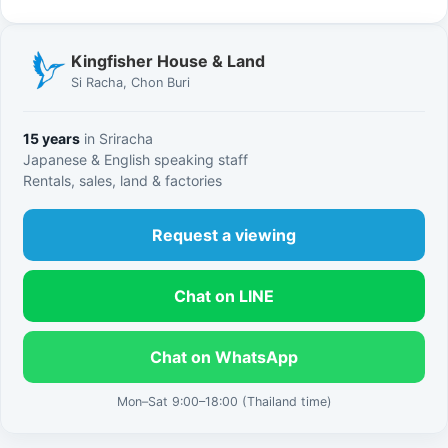
Kingfisher House & Land
Si Racha, Chon Buri
15 years
in Sriracha
Japanese & English speaking staff
Rentals, sales, land & factories
Request a viewing
Chat on LINE
Chat on WhatsApp
Mon–Sat 9:00–18:00 (Thailand time)