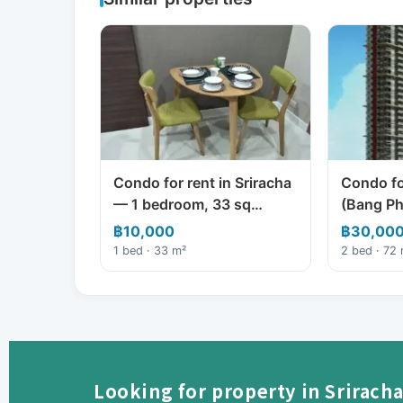
Condo for rent in Sriracha
Condo for
— 1 bedroom, 33 sq…
(Bang Ph
฿10,000
฿30,00
1 bed · 33 m²
2 bed · 72
Looking for property in Sriracha 