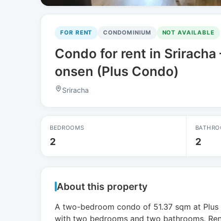
FOR RENT
CONDOMINIUM
NOT AVAILABLE
Condo for rent in Srirach
onsen (Plus Condo)
Sriracha
BEDROOMS
BATHRO
2
2
About this property
A two-bedroom condo of 51.37 sqm at Plus C
with two bedrooms and two bathrooms. Rent