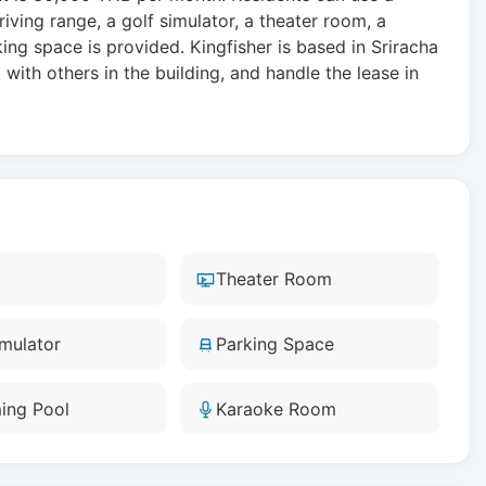
iving range, a golf simulator, a theater room, a
g space is provided. Kingfisher is based in Sriracha
with others in the building, and handle the lease in
Theater Room
imulator
Parking Space
ing Pool
Karaoke Room