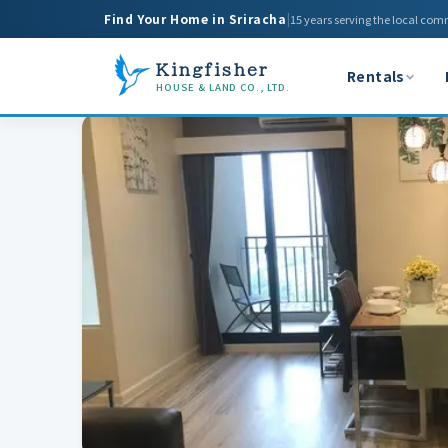
Find Your Home in Sriracha
|
15 years serving the local com
Kingfisher
Rentals
HOUSE & LAND CO., LTD.