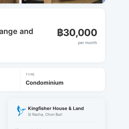
View all 8 photos
range and
฿30,000
per month
TYPE
Condominium
Kingfisher House & Land
Si Racha, Chon Buri