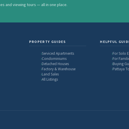
ses and viewing tours — all in one place.
PROPERTY GUIDES
HELPFUL GUID
Serviced Apartments
For Solo 
Condominiums
For Famili
Detached Houses
Buying Gu
Factory & Warehouse
Pattaya T
Land Sales
All Listings