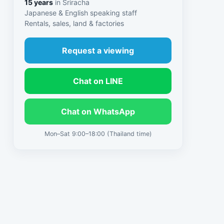
15 years
in Sriracha
Japanese & English speaking staff
Rentals, sales, land & factories
Request a viewing
Chat on LINE
Chat on WhatsApp
Mon–Sat 9:00–18:00 (Thailand time)