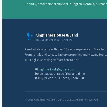
Friendly, professional support in English. Rentals, purcha
Kingfisher House & Land
Real Estate Agency · Sriracha
A real estate agency with over 15 years' experience in Sriracha.
From rentals and sales to factory properties and viewing tours,
our English-speaking staff are here to help.
kingfisher1web@gmail.com
Mon–Sat 9:00–18:00 (Thailand time)
369/19 Moo 2, Si Racha, Chon Buri
© 2026 Kingfisher House & Land Co., Ltd. All Rights Reserved.