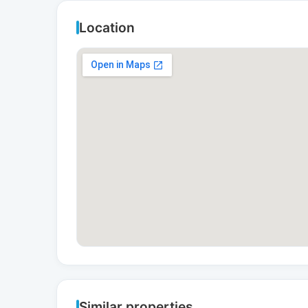
Location
Similar properties