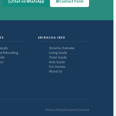
Chat on WhatsApp
Contact Form
ES
SRIRACHA INFO
Expats
Sriracha Overview
es Relocating
Living Guide
ide
Town Guide
our
Area Guide
For Owners
About Us
Privacy Policy
Disclaimer
Contact