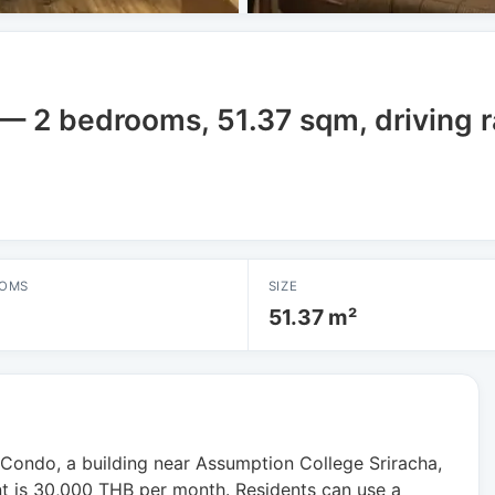
a — 2 bedrooms, 51.37 sqm, driving 
OMS
SIZE
51.37 m²
ondo, a building near Assumption College Sriracha,
 is 30,000 THB per month. Residents can use a