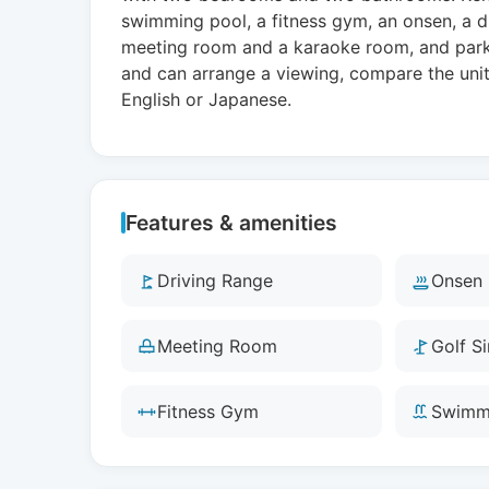
swimming pool, a fitness gym, an onsen, a dr
meeting room and a karaoke room, and parkin
and can arrange a viewing, compare the unit 
English or Japanese.
Features & amenities
Driving Range
Onsen
Meeting Room
Golf S
Fitness Gym
Swimm