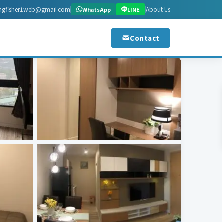
ingfisher1web@gmail.com
About Us
WhatsApp
LINE
Contact