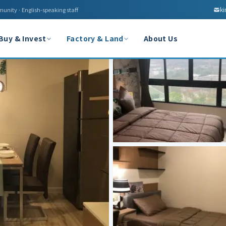
k
munity · English-speaking staff
Buy & Invest
Factory & Land
About Us