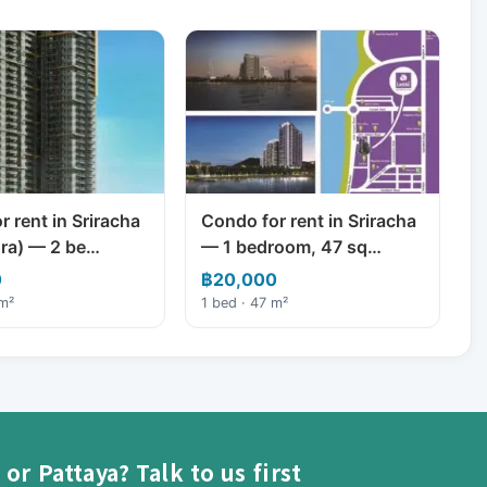
 rent in Sriracha
Condo for rent in Sriracha
ra) — 2 be…
— 1 bedroom, 47 sq…
0
฿20,000
 m²
1 bed · 47 m²
or Pattaya? Talk to us first