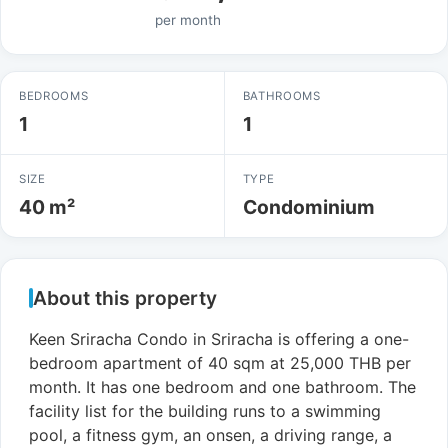
per month
BEDROOMS
BATHROOMS
1
1
SIZE
TYPE
40 m²
Condominium
About this property
Keen Sriracha Condo in Sriracha is offering a one-
bedroom apartment of 40 sqm at 25,000 THB per
month. It has one bedroom and one bathroom. The
facility list for the building runs to a swimming
pool, a fitness gym, an onsen, a driving range, a