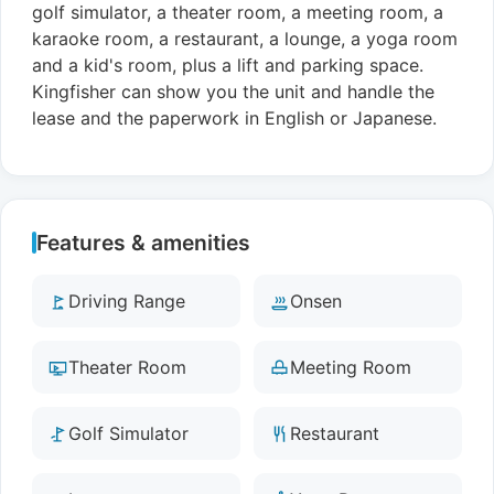
golf simulator, a theater room, a meeting room, a
karaoke room, a restaurant, a lounge, a yoga room
and a kid's room, plus a lift and parking space.
Kingfisher can show you the unit and handle the
lease and the paperwork in English or Japanese.
Features & amenities
Driving Range
Onsen
Theater Room
Meeting Room
Golf Simulator
Restaurant