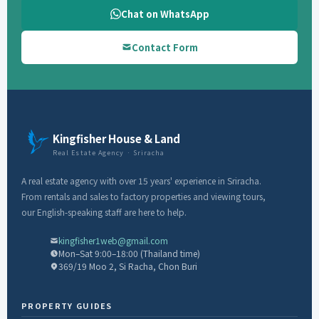
Chat on WhatsApp
Contact Form
Kingfisher House & Land
Real Estate Agency · Sriracha
A real estate agency with over 15 years' experience in Sriracha.
From rentals and sales to factory properties and viewing tours,
our English-speaking staff are here to help.
kingfisher1web@gmail.com
Mon–Sat 9:00–18:00 (Thailand time)
369/19 Moo 2, Si Racha, Chon Buri
PROPERTY GUIDES