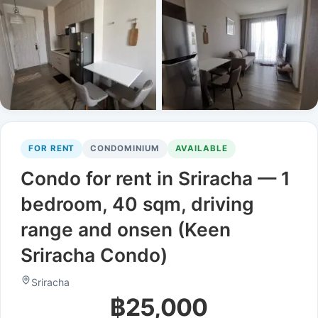
FOR RENT
CONDOMINIUM
AVAILABLE
Condo for rent in Sriracha — 1
bedroom, 40 sqm, driving
range and onsen (Keen
Sriracha Condo)
Sriracha
฿25,000