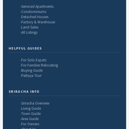
Serviced Apartments
Condominiums
Detached Houses
Factory & Warehouse
Land Sales
All Listings
HELPFUL GUIDES
For Solo Expats
For Families Relocating
Buying Guide
Pattaya Tour
SRIRACHA INFO
Sriracha Overview
Living Guide
Town Guide
Area Guide
For Owners
About Us