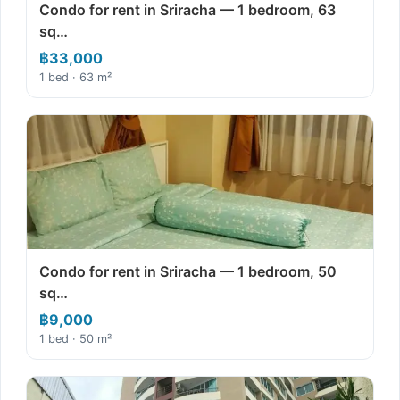
Condo for rent in Sriracha — 1 bedroom, 63
sq…
฿33,000
1 bed · 63 m²
Condo for rent in Sriracha — 1 bedroom, 50
sq…
฿9,000
1 bed · 50 m²