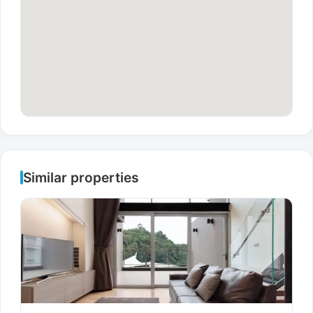
Similar properties