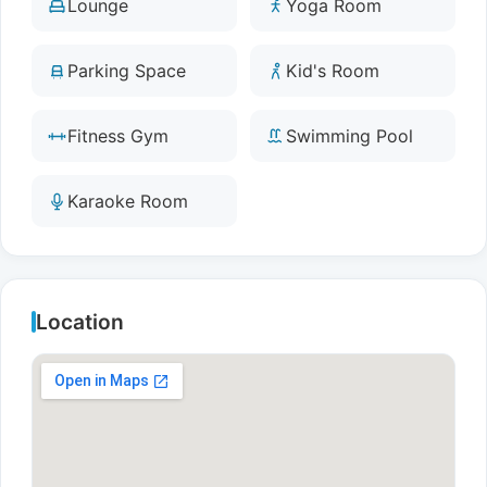
Lounge
Yoga Room
Parking Space
Kid's Room
Fitness Gym
Swimming Pool
Karaoke Room
Location