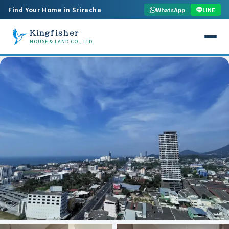
Find Your Home in Sriracha
WhatsApp
LINE
Kingfisher
HOUSE & LAND CO., LTD.