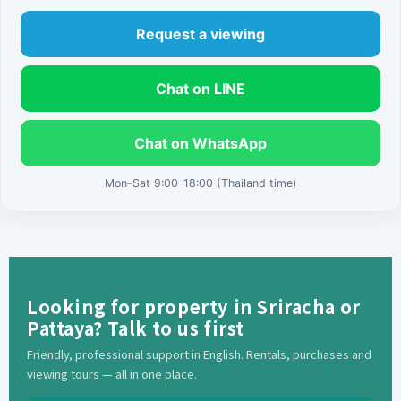
Request a viewing
Chat on LINE
Chat on WhatsApp
Mon–Sat 9:00–18:00 (Thailand time)
Looking for property in Sriracha or
Pattaya? Talk to us first
Friendly, professional support in English. Rentals, purchases and
viewing tours — all in one place.