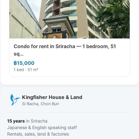
Condo for rent in Sriracha — 1 bedroom, 51
sq…
฿15,000
1 bed · 51 m²
Kingfisher House & Land
Si Racha, Chon Buri
15 years
in Sriracha
Japanese & English speaking staff
Rentals, sales, land & factories