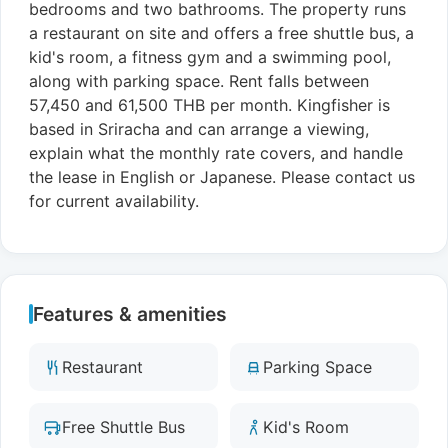
bedrooms and two bathrooms. The property runs
a restaurant on site and offers a free shuttle bus, a
kid's room, a fitness gym and a swimming pool,
along with parking space. Rent falls between
57,450 and 61,500 THB per month. Kingfisher is
based in Sriracha and can arrange a viewing,
explain what the monthly rate covers, and handle
the lease in English or Japanese. Please contact us
for current availability.
Features & amenities
Restaurant
Parking Space
Free Shuttle Bus
Kid's Room