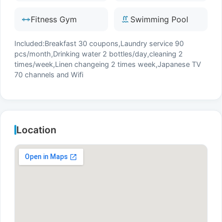
Fitness Gym
Swimming Pool
Included:Breakfast 30 coupons,Laundry service 90
pcs/month,Drinking water 2 bottles/day,cleaning 2
times/week,Linen changeing 2 times week,Japanese TV
70 channels and Wifi
Location