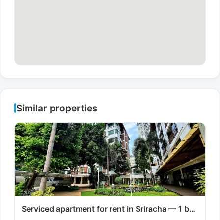
Similar properties
Serviced apartment for rent in Sriracha — 1 b…