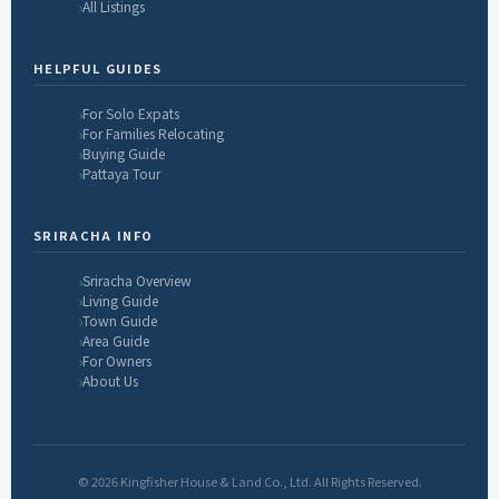
All Listings
HELPFUL GUIDES
For Solo Expats
For Families Relocating
Buying Guide
Pattaya Tour
SRIRACHA INFO
Sriracha Overview
Living Guide
Town Guide
Area Guide
For Owners
About Us
© 2026 Kingfisher House & Land Co., Ltd. All Rights Reserved.