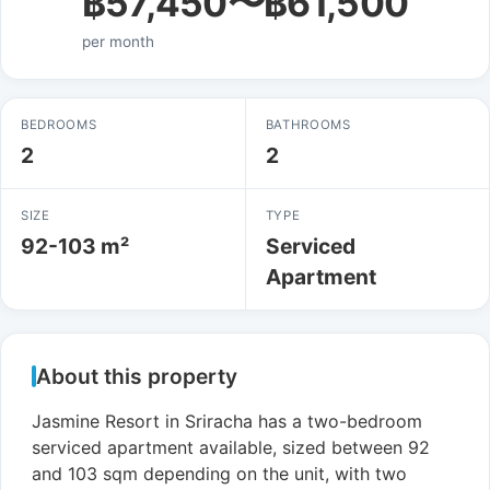
฿57,450〜฿61,500
per month
BEDROOMS
BATHROOMS
2
2
SIZE
TYPE
92-103 m²
Serviced
Apartment
About this property
Jasmine Resort in Sriracha has a two-bedroom
serviced apartment available, sized between 92
and 103 sqm depending on the unit, with two