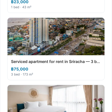
฿23,000
1 bed · 43 m²
Serviced apartment for rent in Sriracha — 3 b…
฿75,000
3 bed · 173 m²