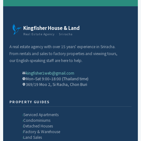
Kingfisher House & Land
Real Estate Agency · Sriracha
A real estate agency with over 15 years' experience in Sriracha.
From rentals and sales to factory properties and viewing tours,
our English-speaking staff are here to help.
kingfisher1web@gmail.com
Mon–Sat 9:00–18:00 (Thailand time)
369/19 Moo 2, Si Racha, Chon Buri
PROPERTY GUIDES
Serviced Apartments
Condominiums
Detached Houses
Factory & Warehouse
Land Sales