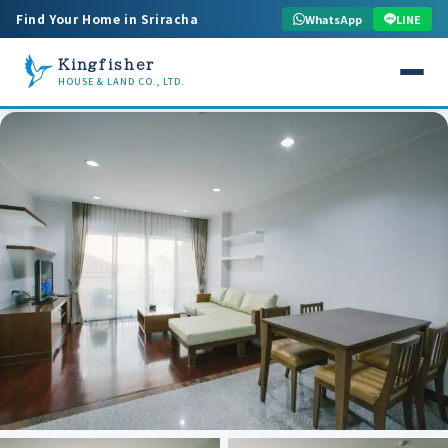
Find Your Home in Sriracha
WhatsApp
LINE
Kingfisher
HOUSE & LAND CO., LTD.