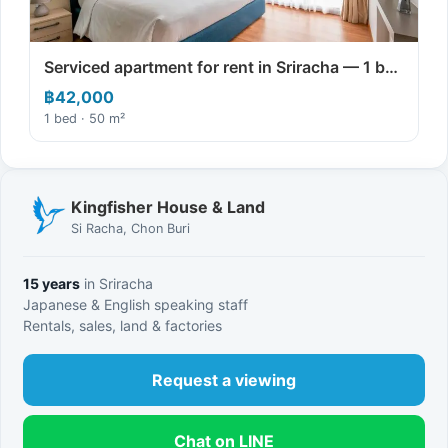
Serviced apartment for rent in Sriracha — 1 b…
฿42,000
1 bed · 50 m²
Kingfisher House & Land
Si Racha, Chon Buri
15 years
in Sriracha
Japanese & English speaking staff
Rentals, sales, land & factories
Request a viewing
Chat on LINE