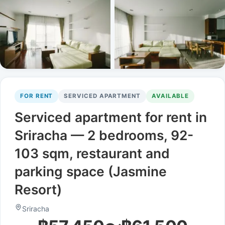
FOR RENT
SERVICED APARTMENT
AVAILABLE
Serviced apartment for rent in
Sriracha — 2 bedrooms, 92-
103 sqm, restaurant and
parking space (Jasmine
Resort)
Sriracha