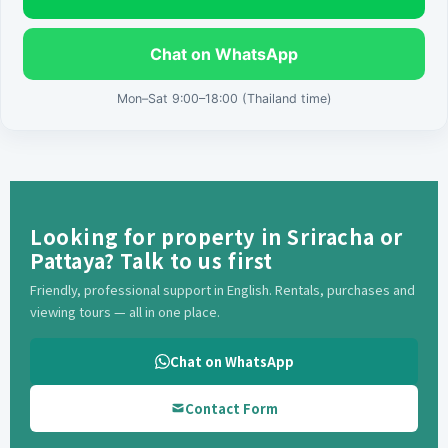
Chat on WhatsApp
Mon–Sat 9:00–18:00 (Thailand time)
Looking for property in Sriracha or
Pattaya? Talk to us first
Friendly, professional support in English. Rentals, purchases and
viewing tours — all in one place.
Chat on WhatsApp
Contact Form