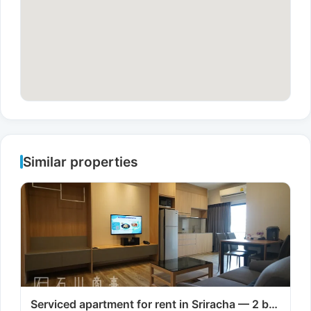
Similar properties
Serviced apartment for rent in Sriracha — 2 b…