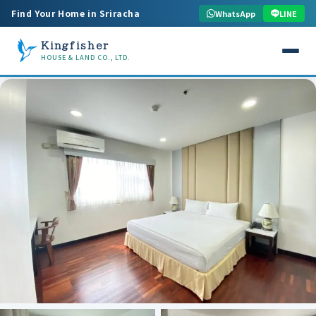
Find Your Home in Sriracha
WhatsApp
LINE
Kingfisher
HOUSE & LAND CO., LTD.