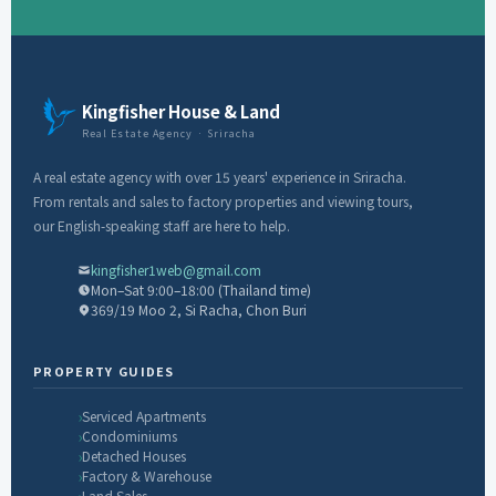
Kingfisher House & Land
Real Estate Agency · Sriracha
A real estate agency with over 15 years' experience in Sriracha.
From rentals and sales to factory properties and viewing tours,
our English-speaking staff are here to help.
kingfisher1web@gmail.com
Mon–Sat 9:00–18:00 (Thailand time)
369/19 Moo 2, Si Racha, Chon Buri
PROPERTY GUIDES
Serviced Apartments
Condominiums
Detached Houses
Factory & Warehouse
Land Sales