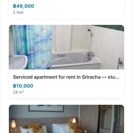
฿49,000
2 bed
Serviced apartment for rent in Sriracha — stu…
฿10,000
28 m²