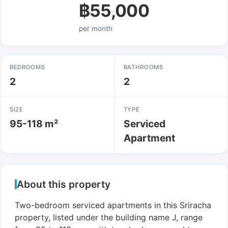
฿55,000
per month
BEDROOMS
BATHROOMS
2
2
SIZE
TYPE
95-118 m²
Serviced
Apartment
About this property
Two-bedroom serviced apartments in this Sriracha
property, listed under the building name J, range