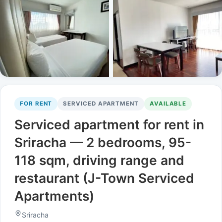
FOR RENT
SERVICED APARTMENT
AVAILABLE
Serviced apartment for rent in
Sriracha — 2 bedrooms, 95-
118 sqm, driving range and
restaurant (J-Town Serviced
Apartments)
Sriracha