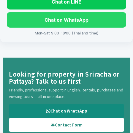
Chat on LINE
Chat on WhatsApp
Mon–Sat 9:00–18:00 (Thailand time)
Looking for property in Sriracha or
Pattaya? Talk to us first
Friendly, professional support in English. Rentals, purchases and
viewing tours — all in one place.
Chat on WhatsApp
Contact Form