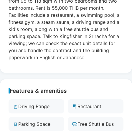
from 95 to 118 sqm with two bedrooms and two
bathrooms. Rent is 55,000 THB per month.
Facilities include a restaurant, a swimming pool, a
fitness gym, a steam sauna, a driving range and a
kid's room, along with a free shuttle bus and
parking space. Talk to Kingfisher in Sriracha for a
viewing; we can check the exact unit details for
you and handle the contract and the building
paperwork in English or Japanese.
Features & amenities
Driving Range
Restaurant
Parking Space
Free Shuttle Bus