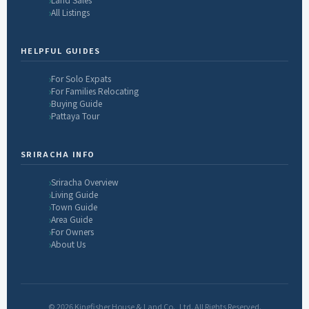
All Listings
HELPFUL GUIDES
For Solo Expats
For Families Relocating
Buying Guide
Pattaya Tour
SRIRACHA INFO
Sriracha Overview
Living Guide
Town Guide
Area Guide
For Owners
About Us
© 2026 Kingfisher House & Land Co., Ltd. All Rights Reserved.