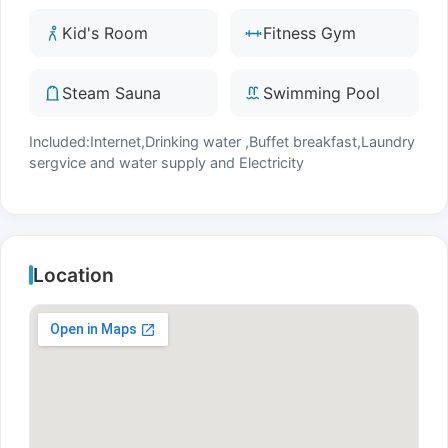
Kid's Room
Fitness Gym
Steam Sauna
Swimming Pool
Included:Internet,Drinking water ,Buffet breakfast,Laundry
sergvice and water supply and Electricity
Location