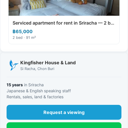
Serviced apartment for rent in Sriracha — 2 b…
฿65,000
2 bed · 91 m²
Kingfisher House & Land
Si Racha, Chon Buri
15 years
in Sriracha
Japanese & English speaking staff
Rentals, sales, land & factories
Request a viewing