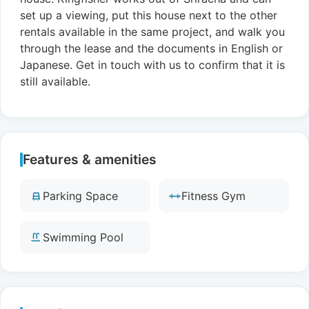
set up a viewing, put this house next to the other
rentals available in the same project, and walk you
through the lease and the documents in English or
Japanese. Get in touch with us to confirm that it is
still available.
Features & amenities
Parking Space
Fitness Gym
Swimming Pool