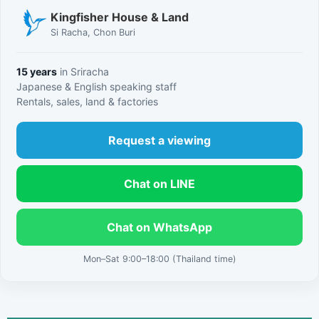
Kingfisher House & Land
Si Racha, Chon Buri
15 years
in Sriracha
Japanese & English speaking staff
Rentals, sales, land & factories
Request a viewing
Chat on LINE
Chat on WhatsApp
Mon–Sat 9:00–18:00 (Thailand time)