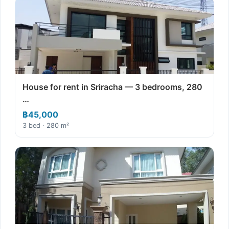
House for rent in Sriracha — 3 bedrooms, 280
…
฿45,000
3 bed · 280 m²