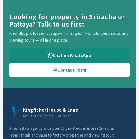
Looking for property in Sriracha or
Pattaya? Talk to us first
Friendly, professional support in English. Rentals, purchases and
viewing tours — all in one place.
Chat on WhatsApp
Contact Form
Kingfisher House & Land
Real Estate Agency · Sriracha
A real estate agency with over 15 years' experience in Sriracha.
From rentals and sales to factory properties and viewing tours,