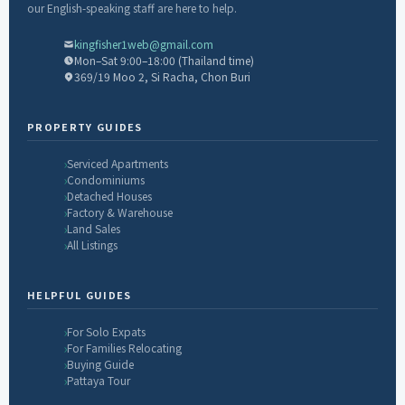
our English-speaking staff are here to help.
kingfisher1web@gmail.com
Mon–Sat 9:00–18:00 (Thailand time)
369/19 Moo 2, Si Racha, Chon Buri
PROPERTY GUIDES
Serviced Apartments
Condominiums
Detached Houses
Factory & Warehouse
Land Sales
All Listings
HELPFUL GUIDES
For Solo Expats
For Families Relocating
Buying Guide
Pattaya Tour