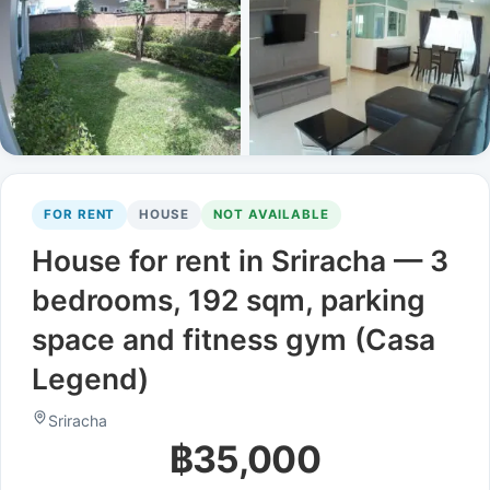
FOR RENT
HOUSE
NOT AVAILABLE
House for rent in Sriracha — 3
bedrooms, 192 sqm, parking
space and fitness gym (Casa
Legend)
Sriracha
฿35,000