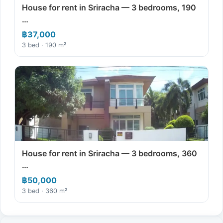
House for rent in Sriracha — 3 bedrooms, 190
…
฿37,000
3 bed · 190 m²
House for rent in Sriracha — 3 bedrooms, 360
…
฿50,000
3 bed · 360 m²