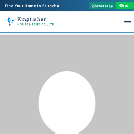
Find Your Home in Sriracha
WhatsApp
LINE
Kingfisher
HOUSE & LAND CO., LTD.