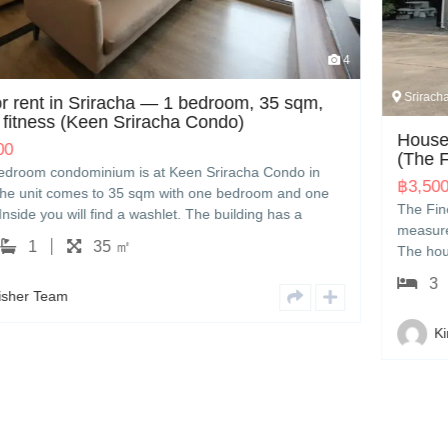
4
Sriracha
 sqm,
House for sale in Sriracha — 3 bedrooms
(The Finest Town)
do in
฿
3,500,000.00
nd one
The Finest Town — a three-bedroom house in Sriracha
s a
measures 160 sqm with three bedrooms and three b
,000 THB
The house comes with a washing machine. It is listed 
 handle
3,500,000 THB. Kingfisher can show you the house, 
panese.
3
3
160 ㎡
with other options nearby, and handle the transfer pa
English or Japanese.
Kingfisher Team