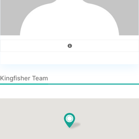
Kingfisher Team