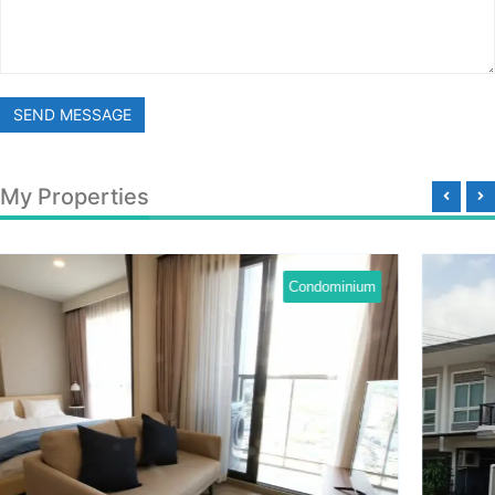
SEND MESSAGE
My Properties
dominium