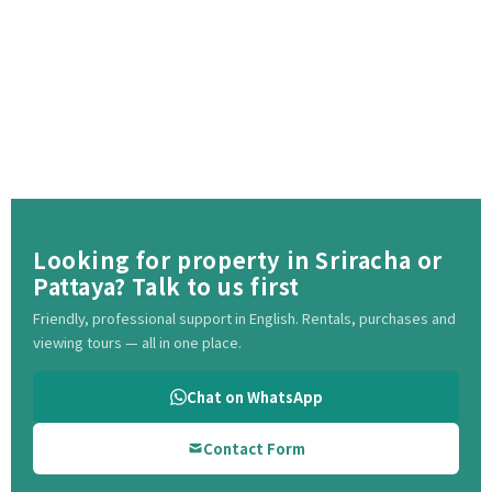
Looking for property in Sriracha or
Pattaya? Talk to us first
Friendly, professional support in English. Rentals, purchases and
viewing tours — all in one place.
Chat on WhatsApp
Contact Form