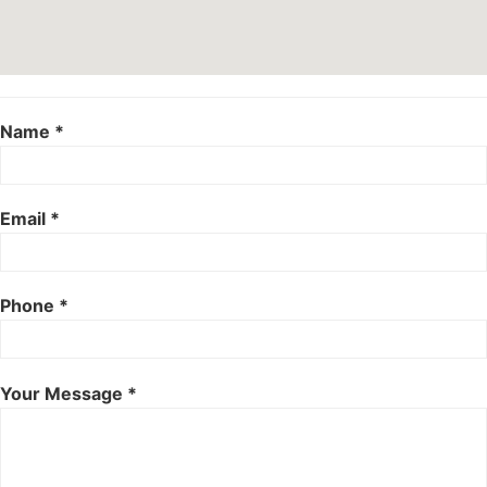
Name *
Email *
Phone *
Your Message *