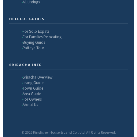
All Listings
HELPFUL GUIDES
For Solo Expats
For Families Relocating
Buying Guide
Pattaya Tour
SRIRACHA INFO
Sriracha Overview
Living Guide
Town Guide
Area Guide
For Owners
About Us
© 2026 Kingfisher House & Land Co., Ltd. All Rights Reserved.