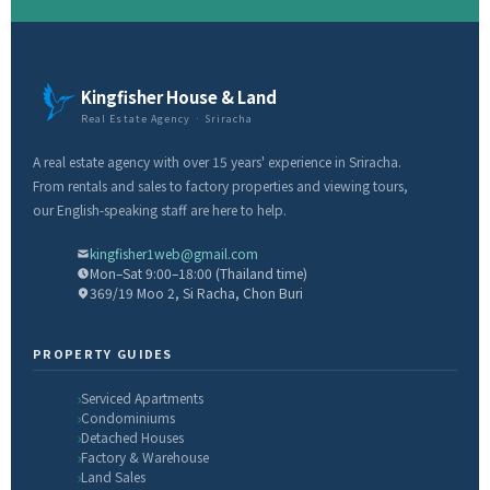
Kingfisher House & Land
Real Estate Agency · Sriracha
A real estate agency with over 15 years' experience in Sriracha.
From rentals and sales to factory properties and viewing tours,
our English-speaking staff are here to help.
kingfisher1web@gmail.com
Mon–Sat 9:00–18:00 (Thailand time)
369/19 Moo 2, Si Racha, Chon Buri
PROPERTY GUIDES
Serviced Apartments
Condominiums
Detached Houses
Factory & Warehouse
Land Sales