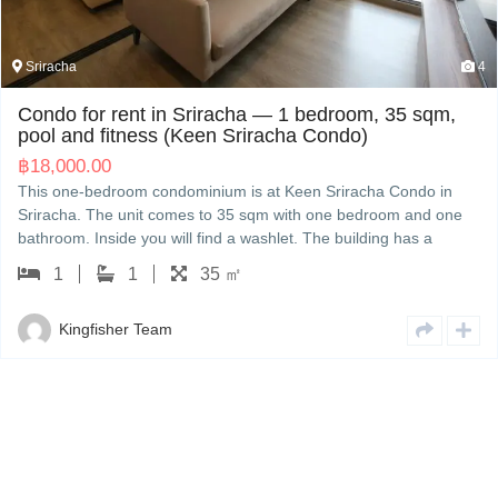
4
Sriracha
droom, 35 sqm,
ondo)
House for sale in Sriracha — 3
(The Finest Town)
Sriracha Condo in
฿
3,500,000.00
ne bedroom and one
The Finest Town — a three-bedroom house
 building has a
measures 160 sqm with three bedrooms 
e rent is 18,000 THB
The house comes with a washing machine. 
 viewing; we handle
3,500,000 THB. Kingfisher can show you
English or Japanese.
3
3
160 ㎡
with other options nearby, and handle th
English or Japanese.
Kingfisher Team