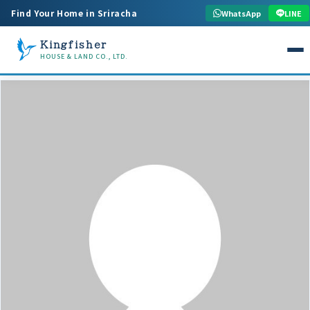
Find Your Home in Sriracha
WhatsApp
LINE
Kingfisher
HOUSE & LAND CO., LTD.