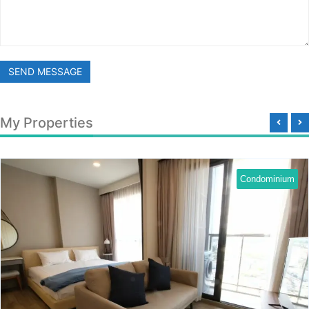
SEND MESSAGE
My Properties
Condominium