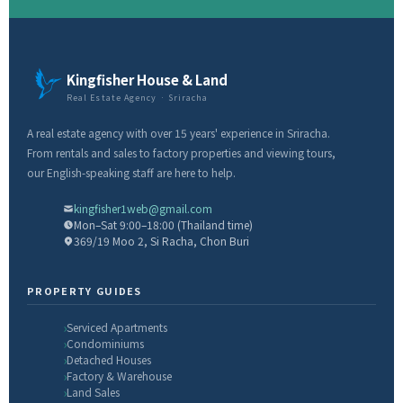
Kingfisher House & Land
Real Estate Agency · Sriracha
A real estate agency with over 15 years' experience in Sriracha.
From rentals and sales to factory properties and viewing tours,
our English-speaking staff are here to help.
kingfisher1web@gmail.com
Mon–Sat 9:00–18:00 (Thailand time)
369/19 Moo 2, Si Racha, Chon Buri
PROPERTY GUIDES
Serviced Apartments
Condominiums
Detached Houses
Factory & Warehouse
Land Sales