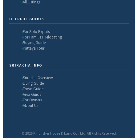
All Listings
HELPFUL GUIDES
For Solo Expats
For Families Relocating
Buying Guide
Pattaya Tour
SRIRACHA INFO
Sriracha Overview
Living Guide
Town Guide
Area Guide
For Owners
About Us
© 2026 Kingfisher House & Land Co., Ltd. All Rights Reserved.