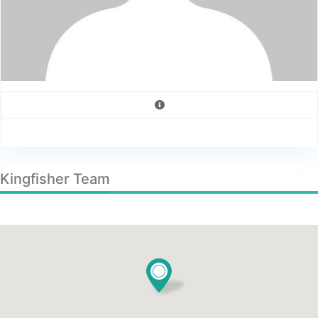
Kingfisher Team