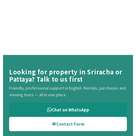
Looking for property in Sriracha or
Pattaya? Talk to us first
Friendly, professional support in English. Rentals, purchases and
viewing tours — all in one place.
Chat on WhatsApp
Contact Form