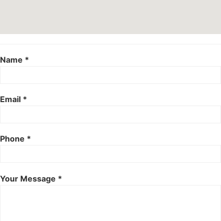
Name *
Email *
Phone *
Your Message *