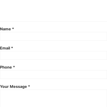
Name *
Email *
Phone *
Your Message *