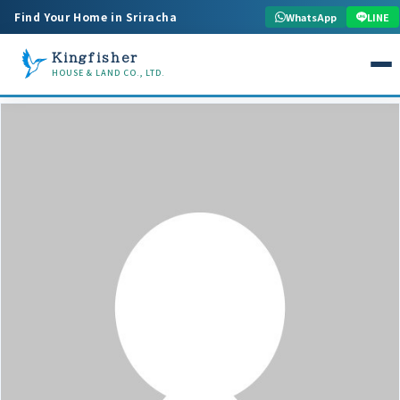
Find Your Home in Sriracha
WhatsApp
LINE
Kingfisher
HOUSE & LAND CO., LTD.