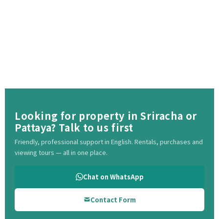
Looking for property in Sriracha or
Pattaya? Talk to us first
Friendly, professional support in English. Rentals, purchases and
viewing tours — all in one place.
Chat on WhatsApp
Contact Form