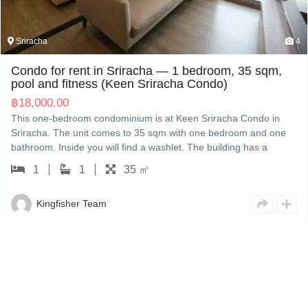
Sriracha
4
Condo for rent in Sriracha — 1 bedroom, 35 sqm,
pool and fitness (Keen Sriracha Condo)
฿
18,000.00
This one-bedroom condominium is at Keen Sriracha Condo in
Sriracha. The unit comes to 35 sqm with one bedroom and one
bathroom. Inside you will find a washlet. The building has a
swimming pool, a fitness room and a lift. The rent is 18,000 THB
1
1
35 ㎡
a month. Talk to Kingfisher in Sriracha for a viewing; we handle
the contract and the building paperwork in English or Japanese.
Kingfisher Team