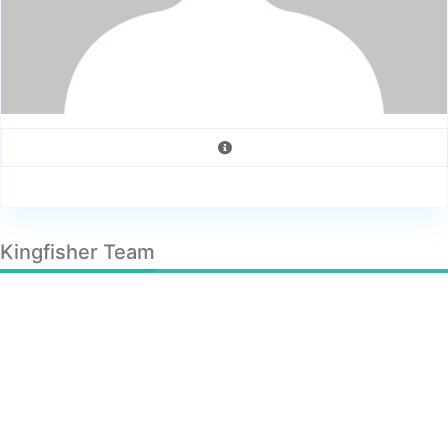
Kingfisher Team