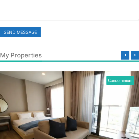
SEND MESSAGE
My Properties
Condominium