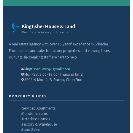
Kingfisher House & Land
Real Estate Agency · Sriracha
A real estate agency with over 15 years' experience in Sriracha.
From rentals and sales to factory properties and viewing tours,
our English-speaking staff are here to help.
kingfisher1web@gmail.com
Mon–Sat 9:00–18:00 (Thailand time)
369/19 Moo 2, Si Racha, Chon Buri
PROPERTY GUIDES
Serviced Apartments
Condominiums
Detached Houses
Factory & Warehouse
Land Sales