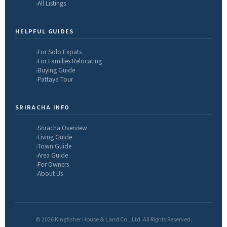
All Listings
HELPFUL GUIDES
For Solo Expats
For Families Relocating
Buying Guide
Pattaya Tour
SRIRACHA INFO
Sriracha Overview
Living Guide
Town Guide
Area Guide
For Owners
About Us
© 2026 Kingfisher House & Land Co., Ltd. All Rights Reserved.