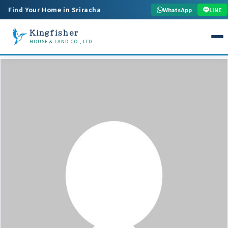
Find Your Home in Sriracha
WhatsApp
LINE
Kingfisher
HOUSE & LAND CO., LTD.