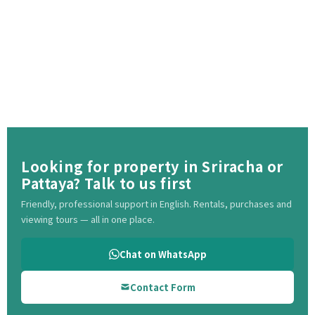
Looking for property in Sriracha or
Pattaya? Talk to us first
Friendly, professional support in English. Rentals, purchases and
viewing tours — all in one place.
Chat on WhatsApp
Contact Form