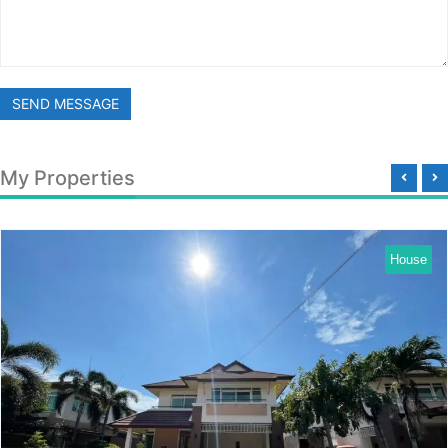
SEND MESSAGE
My Properties
House