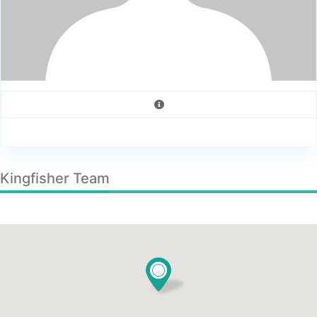
Kingfisher Team