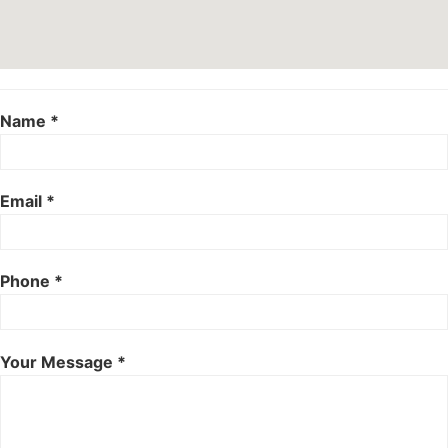
Name *
Email *
Phone *
Your Message *