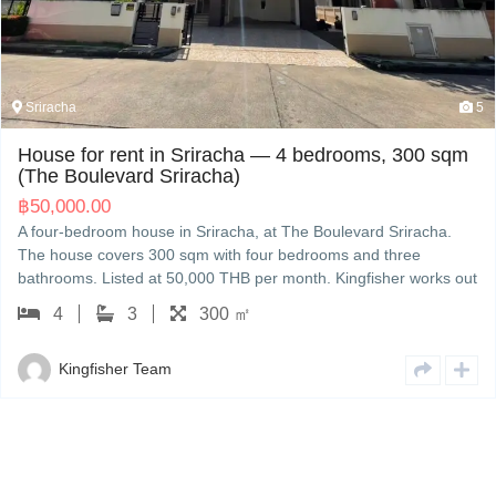
Sriracha
5
House for rent in Sriracha — 4 bedrooms, 300 sqm
(The Boulevard Sriracha)
฿
50,000.00
A four-bedroom house in Sriracha, at The Boulevard Sriracha.
The house covers 300 sqm with four bedrooms and three
bathrooms. Listed at 50,000 THB per month. Kingfisher works out
of Sriracha and can set up a viewing and walk you through the
4
3
300 ㎡
contract in English or Japanese.
Kingfisher Team