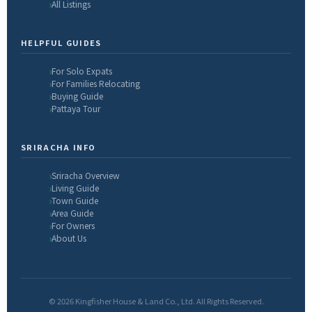
All Listings
HELPFUL GUIDES
For Solo Expats
For Families Relocating
Buying Guide
Pattaya Tour
SRIRACHA INFO
Sriracha Overview
Living Guide
Town Guide
Area Guide
For Owners
About Us
© 2026 Kingfisher House & Land Co., Ltd. All Rights Reserved.