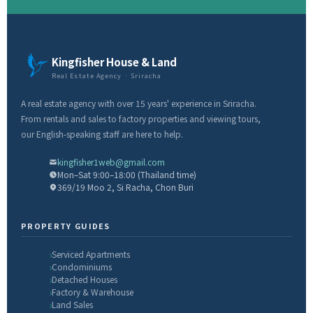
Kingfisher House & Land
Real Estate Agency · Sriracha
A real estate agency with over 15 years' experience in Sriracha.
From rentals and sales to factory properties and viewing tours,
our English-speaking staff are here to help.
kingfisher1web@gmail.com
Mon–Sat 9:00–18:00 (Thailand time)
369/19 Moo 2, Si Racha, Chon Buri
PROPERTY GUIDES
Serviced Apartments
Condominiums
Detached Houses
Factory & Warehouse
Land Sales