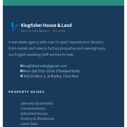
Kingfisher House & Land
Real Estate Agency · Sriracha
A real estate agency with over 15 years' experience in Sriracha.
From rentals and sales to factory properties and viewing tours,
our English-speaking staff are here to help.
kingfisher1web@gmail.com
Mon–Sat 9:00–18:00 (Thailand time)
369/19 Moo 2, Si Racha, Chon Buri
PROPERTY GUIDES
Serviced Apartments
Condominiums
Detached Houses
Factory & Warehouse
Land Sales