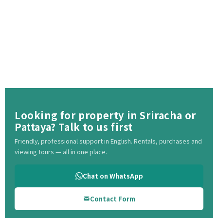
Looking for property in Sriracha or
Pattaya? Talk to us first
Friendly, professional support in English. Rentals, purchases and
viewing tours — all in one place.
Chat on WhatsApp
Contact Form