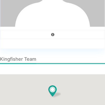
Kingfisher Team