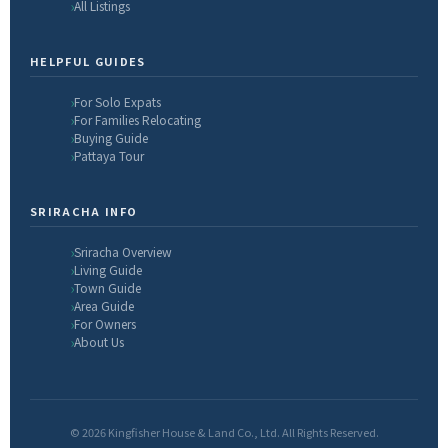
All Listings
HELPFUL GUIDES
For Solo Expats
For Families Relocating
Buying Guide
Pattaya Tour
SRIRACHA INFO
Sriracha Overview
Living Guide
Town Guide
Area Guide
For Owners
About Us
© 2026 Kingfisher House & Land Co., Ltd. All Rights Reserved.