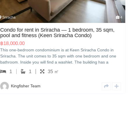
4
Sriracha
bedroom, 35 sqm,
Condo)
House for sale in Sriracha —
(The Finest Town)
n Sriracha Condo in
฿
3,500,000.00
 one bedroom and one
The Finest Town — a three-bedroom hou
The building has a
measures 160 sqm with three bedroom
The rent is 18,000 THB
The house comes with a washing machine
 a viewing; we handle
3,500,000 THB. Kingfisher can show yo
n English or Japanese.
3
3
160 ㎡
with other options nearby, and handle 
English or Japanese.
Kingfisher Team