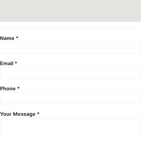
Name *
Email *
Phone *
Your Message *