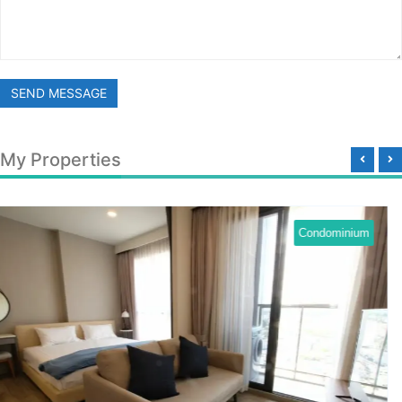
SEND MESSAGE
My Properties
Condominium