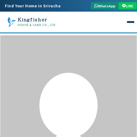
Find Your Home in Sriracha
WhatsApp
LINE
Kingfisher
HOUSE & LAND CO., LTD.